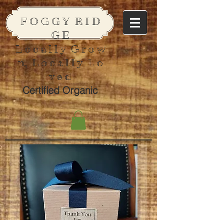
F O G G Y R I D
G E
L o c a l l y G r o w
n, L o c a l l y L o
v e d
Certified Organic