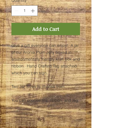
Quantity
*
Add to Cart
Give a gift everyone can enjoy! A jar
of our Aronia Plum Jelly boxed in
environmentally friendly kraft box and
ribbon. Hand Crafted Tag attached
which you can sign.
Two Jar Sizes to choose from.
You can choose tea, ribbon, and tag.