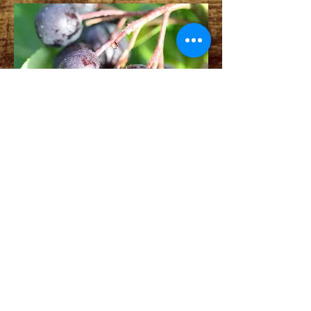
ADDRESS
13324 242nd Ave NE
Woodinville, WA 98077
Contact Us
foggyridge@msn.com
© 2020 by Foggy Ridge Farms. Proudly
created with
Wix.com