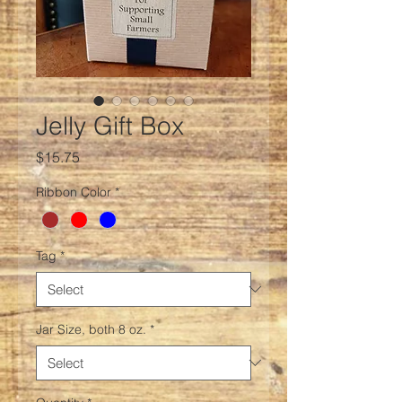
Jelly Gift Box
Price
$15.75
Ribbon Color
*
Tag
*
Jar Size, both 8 oz.
*