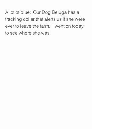
A lot of blue:  Our Dog Beluga has a 
tracking collar that alerts us if she were 
ever to leave the farm.  I went on today 
to see where she was.  