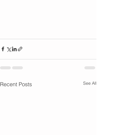
See All
Recent Posts