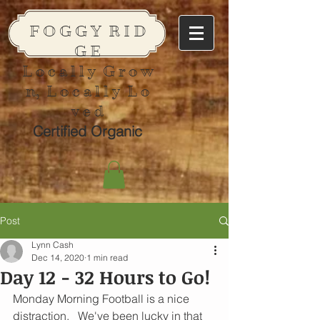
F O G G Y R I D
G E
L o c a l l y G r o w
n, L o c a l l y L o
v e d
Certified Organic
Post
Lynn Cash
Dec 14, 2020
1 min read
Day 12 - 32 Hours to Go!
Monday Morning Football is a nice 
distraction.   We've been lucky in that 