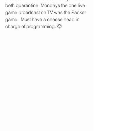
both quarantine  Mondays the one live 
game broadcast on TV was the Packer 
game.  Must have a cheese head in 
charge of programming. 😊